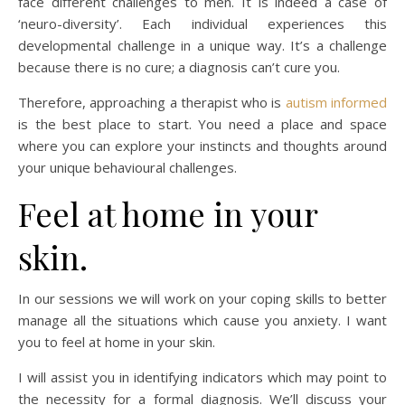
face different challenges to men. It is indeed a case of
‘neuro-diversity’. Each individual experiences this
developmental challenge in a unique way. It’s a challenge
because there is no cure; a diagnosis can’t cure you.
Therefore, approaching a therapist who is
autism informed
is the best place to start. You need a place and space
where you can explore your instincts and thoughts around
your unique behavioural challenges.
Feel at home in your
skin.
In our sessions we will work on your coping skills to better
manage all the situations which cause you anxiety. I want
you to feel at home in your skin.
I will assist you in identifying indicators which may point to
the necessity for a formal diagnosis. We’ll discuss your