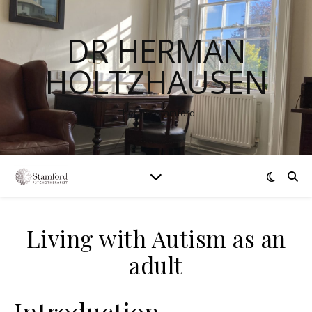
DR HERMAN
HOLTZHAUSEN
Therapy Stamford
Living with Autism as an
adult
Introduction