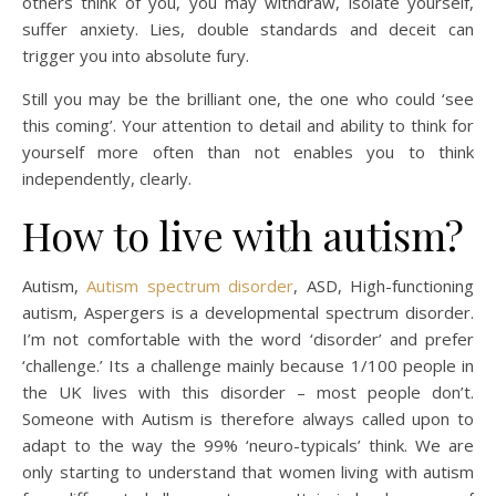
others think of you, you may withdraw, isolate yourself,
suffer anxiety. Lies, double standards and deceit can
trigger you into absolute fury.
Still you may be the brilliant one, the one who could ‘see
this coming’. Your attention to detail and ability to think for
yourself more often than not enables you to think
independently, clearly.
How to live with autism?
Autism,
Autism spectrum disorder
, ASD, High-functioning
autism, Aspergers is a developmental spectrum disorder.
I’m not comfortable with the word ‘disorder’ and prefer
‘challenge.’ Its a challenge mainly because 1/100 people in
the UK lives with this disorder – most people don’t.
Someone with Autism is therefore always called upon to
adapt to the way the 99% ‘neuro-typicals’ think. We are
only starting to understand that women living with autism