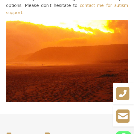
options. Please don’t hesitate to
contact me for autism
support
.