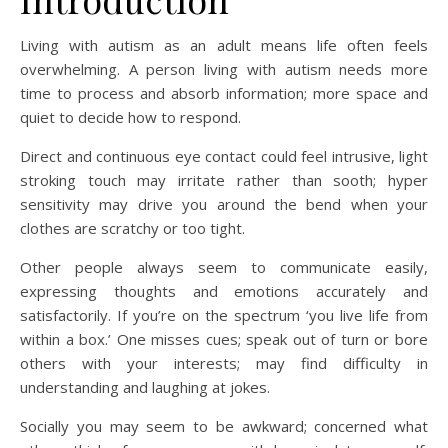
Living with autism as an adult means life often feels
overwhelming. A person living with autism needs more
time to process and absorb information; more space and
quiet to decide how to respond.
Direct and continuous eye contact could feel intrusive, light
stroking touch may irritate rather than sooth; hyper
sensitivity may drive you around the bend when your
clothes are scratchy or too tight.
Other people always seem to communicate easily,
expressing thoughts and emotions accurately and
satisfactorily. If you’re on the spectrum ‘you live life from
within a box.’ One misses cues; speak out of turn or bore
others with your interests; may find difficulty in
understanding and laughing at jokes.
Socially you may seem to be awkward; concerned what