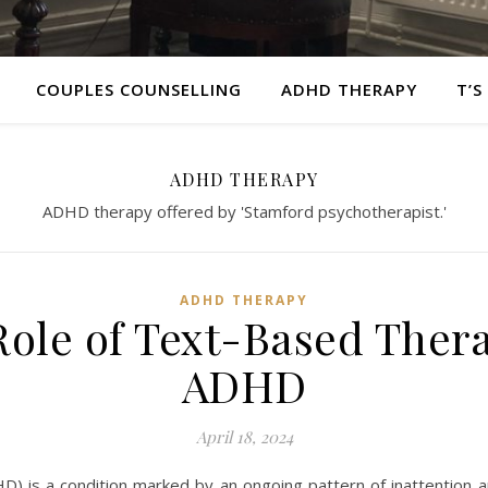
COUPLES COUNSELLING
ADHD THERAPY
T’S
ADHD THERAPY
ADHD therapy offered by 'Stamford psychotherapist.'
ADHD THERAPY
ole of Text-Based Ther
ADHD
April 18, 2024
D) is a condition marked by an ongoing pattern of inattention an