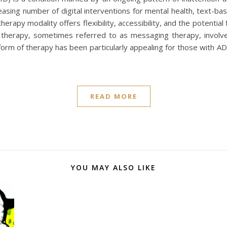
reasing number of digital interventions for mental health, text-
apy modality offers flexibility, accessibility, and the potential f
herapy, sometimes referred to as messaging therapy, involve
form of therapy has been particularly appealing for those with A
READ MORE
YOU MAY ALSO LIKE