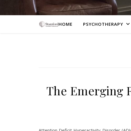
HOME
PSYCHOTHERAPY
The Emerging R
Attention Deficit Hyperactivity Disorder (ADH