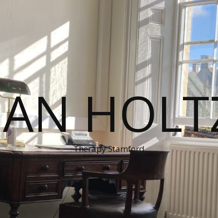
MAN HOLT
Therapy Stamford