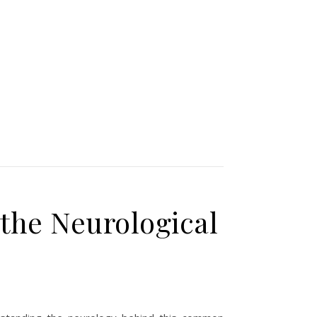
the Neurological