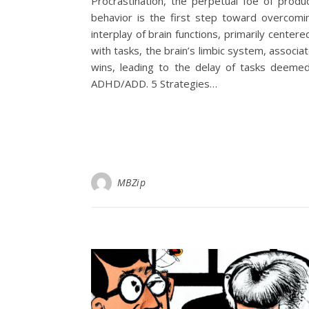
Procrastination, the perpetual foe of produ
behavior is the first step toward overcoming
interplay of brain functions, primarily cente
with tasks, the brain’s limbic system, associ
wins, leading to the delay of tasks deemed
ADHD/ADD. 5 Strategies…
MBZip