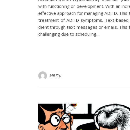
with functioning or development. With an inc
effective approach for managing ADHD. This ther
treatment of ADHD symptoms. Text-based t
client through text messages or emails. This 
challenging due to scheduling…
MBZip