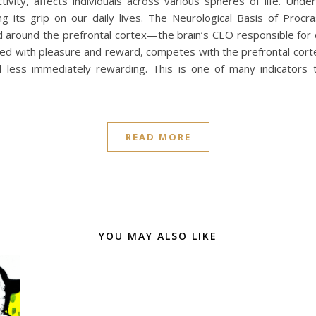
ctivity, affects individuals across various spheres of life. Un
 its grip on our daily lives. The Neurological Basis of Procra
red around the prefrontal cortex—the brain’s CEO responsible fo
ated with pleasure and reward, competes with the prefrontal corte
 less immediately rewarding. This is one of many indicators 
READ MORE
YOU MAY ALSO LIKE