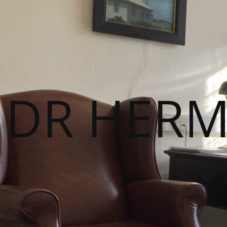
DR HER