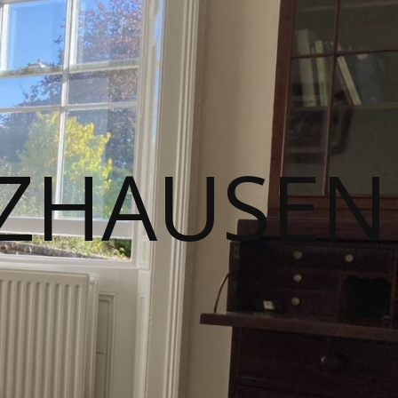
ZHAUSEN