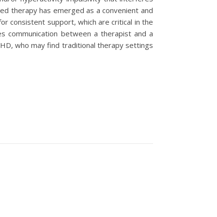
based therapy has emerged as a convenient and
or consistent support, which are critical in the
s communication between a therapist and a
DHD, who may find traditional therapy settings