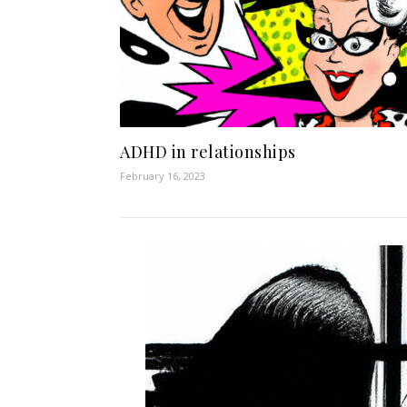
ADHD in relationships
February 16, 2023