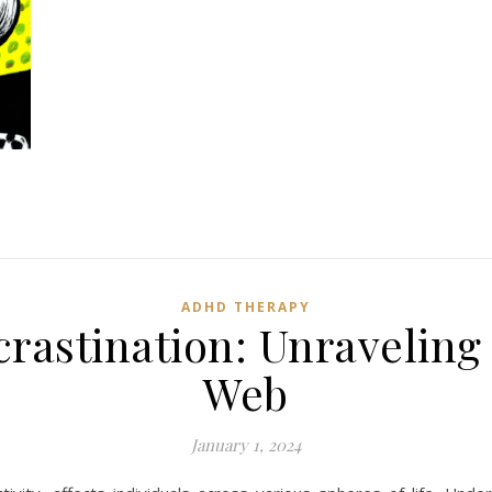
ADHD THERAPY
rastination: Unraveling 
Web
January 1, 2024