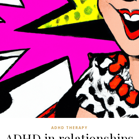
ADHD THERAPY
ADHD in relationships