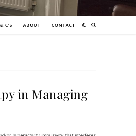
 & C’S
ABOUT
CONTACT
apy in Managing
d/or hyperactivity-impulsivity that interferes