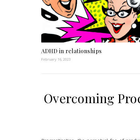
ADHD in relationships
February 16, 2023
Overcoming Proc