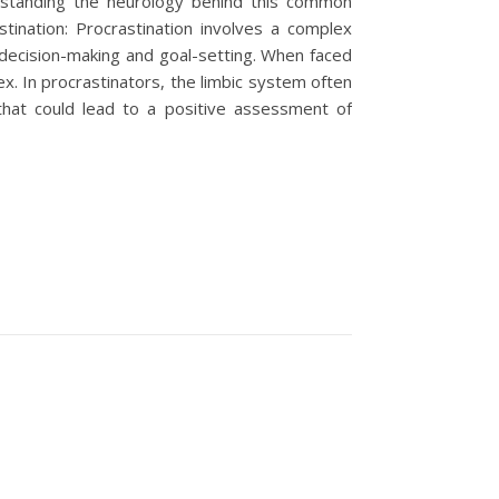
derstanding the neurology behind this common
stination: Procrastination involves a complex
r decision-making and goal-setting. When faced
x. In procrastinators, the limbic system often
that could lead to a positive assessment of