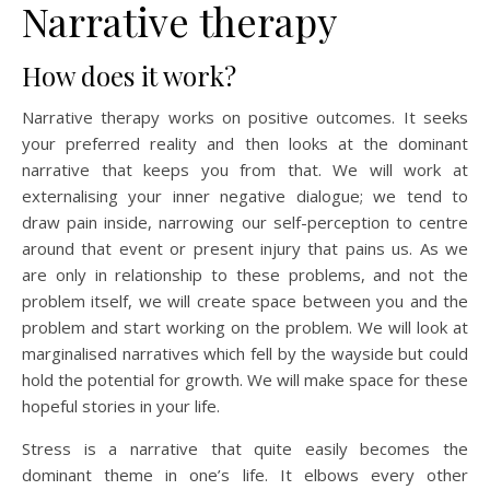
Narrative therapy
How does it work?
Narrative therapy works on positive outcomes. It seeks
your preferred reality and then looks at the dominant
narrative that keeps you from that. We will work at
externalising your inner negative dialogue; we tend to
draw pain inside, narrowing our self-perception to centre
around that event or present injury that pains us. As we
are only in relationship to these problems, and not the
problem itself, we will create space between you and the
problem and start working on the problem. We will look at
marginalised narratives which fell by the wayside but could
hold the potential for growth. We will make space for these
hopeful stories in your life.
Stress is a narrative that quite easily becomes the
dominant theme in one’s life. It elbows every other