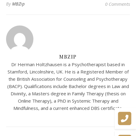
By
MBZip
0 Comments
MBZIP
Dr Herman Holtzhausen is a Psychotherapist based in
Stamford, Lincolnshire, UK. He is a Registered Member of
the British Association for Counseling and Psychotherapy
(BACP). Qualifications include Bachelor degrees in Law and
Divinity, a Masters degree in Family Therapy (thesis on
Online Therapy), a PhD in Systemic Therapy and
Mindfulness, and a current enhanced DBS certificate.