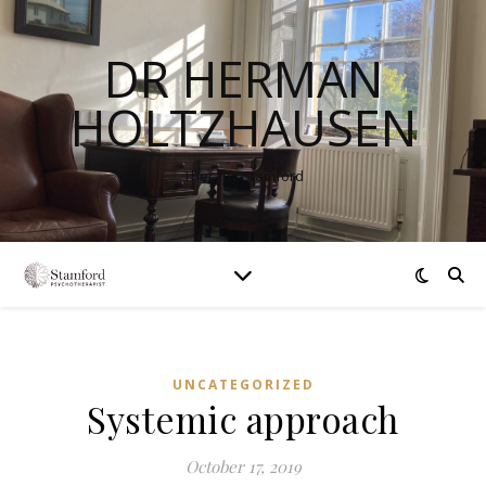
DR HERMAN
HOLTZHAUSEN
Therapy Stamford
UNCATEGORIZED
Systemic approach
October 17, 2019