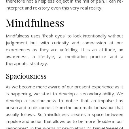
therefore not a helpless object in the mill of pain. I can re-
interpret and re-story even this very real reality.
Mindfulness
Mindfulness uses ‘fresh eyes’ to look intentionally without
judgement but with curiosity and compassion at our
experiences as they are unfolding. It is an attitude, an
awareness, a lifestyle, a meditation practice and a
therapeutic strategy.
Spaciousness
As we become more aware of our present experience as it
is happening, we start to develop a secondary ability. We
develop a spaciousness to notice that an impulse has
arisen and to disconnect from the automatic behaviour that
usually follows. So ‘mindfulness creates a space between
impulse and action that allows us to be more flexible in our
responses’, in the words of psychiatrist Dr Daniel Siegel of