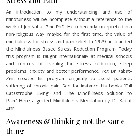
Stress and Pain
An introduction to my understanding and use of
mindfulness will be incomplete without a reference to the
work of Jon Kabat-Zinn PhD. He coherently interpreted in a
non-religious way, maybe for the first time, the value of
mindfulness for stress and pain relief. In 1979 he founded
the Mindfulness Based Stress Reduction Program. Today
this program is taught internationally at medical schools
and centres of learning for stress reduction, sleep
problems, anxiety and better performance. Yet Dr Kabat-
Zinn created his program originally to assist patients
suffering of chronic pain. See for instance his books ‘Full
Catastrophe Living’ and ‘The Mindfulness Solution to
Pain.’ Here a guided Mindfulness Meditation by Dr Kabat
Zinn.
Awareness & thinking not the same
thing