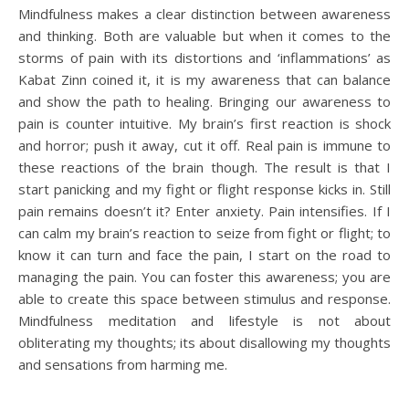
Mindfulness makes a clear distinction between awareness
and thinking. Both are valuable but when it comes to the
storms of pain with its distortions and ‘inflammations’ as
Kabat Zinn coined it, it is my awareness that can balance
and show the path to healing. Bringing our awareness to
pain is counter intuitive. My brain’s first reaction is shock
and horror; push it away, cut it off. Real pain is immune to
these reactions of the brain though. The result is that I
start panicking and my fight or flight response kicks in. Still
pain remains doesn’t it? Enter anxiety. Pain intensifies. If I
can calm my brain’s reaction to seize from fight or flight; to
know it can turn and face the pain, I start on the road to
managing the pain. You can foster this awareness; you are
able to create this space between stimulus and response.
Mindfulness meditation and lifestyle is not about
obliterating my thoughts; its about disallowing my thoughts
and sensations from harming me.