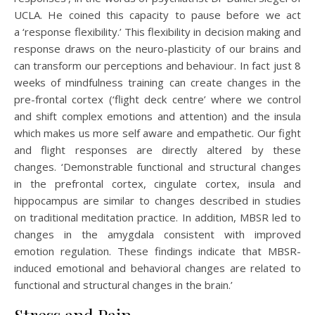
UCLA. He coined this capacity to pause before we act
a ‘response flexibility.’ This flexibility in decision making and
response draws on the neuro-plasticity of our brains and
can transform our perceptions and behaviour. In fact just 8
weeks of mindfulness training can create changes in the
pre-frontal cortex (‘flight deck centre’ where we control
and shift complex emotions and attention) and the insula
which makes us more self aware and empathetic. Our fight
and flight responses are directly altered by these
changes. ‘Demonstrable functional and structural changes
in the prefrontal cortex, cingulate cortex, insula and
hippocampus are similar to changes described in studies
on traditional meditation practice. In addition, MBSR led to
changes in the amygdala consistent with improved
emotion regulation. These findings indicate that MBSR-
induced emotional and behavioral changes are related to
functional and structural changes in the brain.’