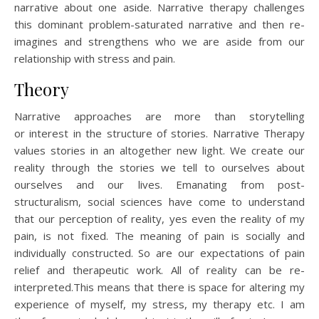
narrative about one aside. Narrative therapy challenges
this dominant problem-saturated narrative and then re-
imagines and strengthens who we are aside from our
relationship with stress and pain.
Theory
Narrative approaches are more than storytelling
or interest in the structure of stories. Narrative Therapy
values stories in an altogether new light. We create our
reality through the stories we tell to ourselves about
ourselves and our lives. Emanating from post-
structuralism, social sciences have come to understand
that our perception of reality, yes even the reality of my
pain, is not fixed. The meaning of pain is socially and
individually constructed. So are our expectations of pain
relief and therapeutic work. All of reality can be re-
interpreted.This means that there is space for altering my
experience of myself, my stress, my therapy etc. I am