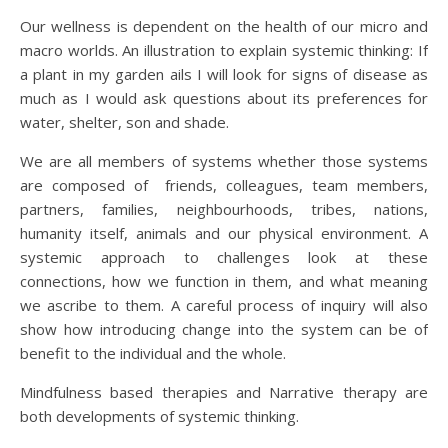
Our wellness is dependent on the health of our micro and
macro worlds. An illustration to explain systemic thinking: If
a plant in my garden ails I will look for signs of disease as
much as I would ask questions about its preferences for
water, shelter, son and shade.
We are all members of systems whether those systems
are composed of friends, colleagues, team members,
partners, families, neighbourhoods, tribes, nations,
humanity itself, animals and our physical environment. A
systemic approach to challenges look at these
connections, how we function in them, and what meaning
we ascribe to them. A careful process of inquiry will also
show how introducing change into the system can be of
benefit to the individual and the whole.
Mindfulness based therapies and Narrative therapy are
both developments of systemic thinking.